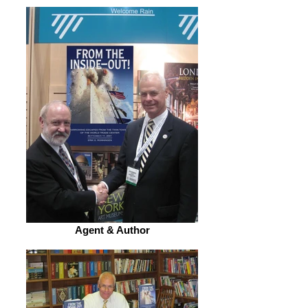
Agent & Author