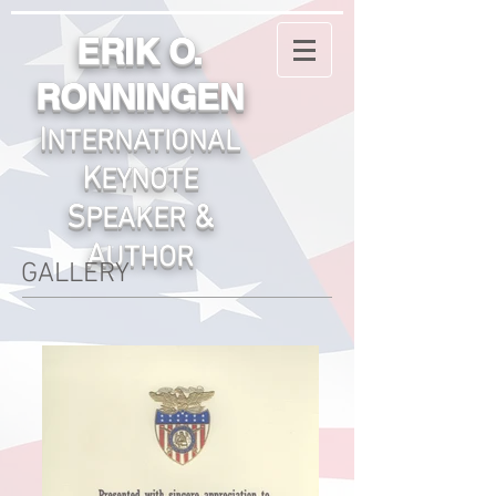
ERIK O.
RONNINGEN
I
NTERNATIONA
L
K
EYNOTE
S
&
PEAKER
A
UTHOR
GALLERY