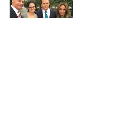
FOX 5 TV Interview