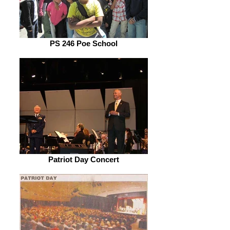
PS 246 Poe School
Patriot Day Concert