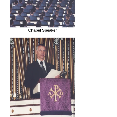
Chapel Speaker