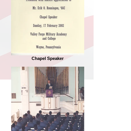
Chapel Speaker