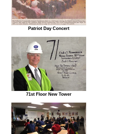
Patriot Day Concert
71st Floor New Tower