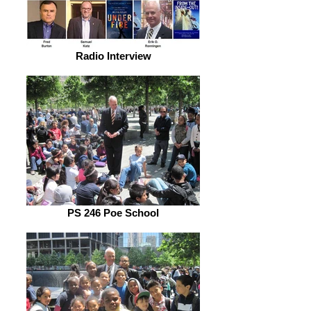
Radio Interview
PS 246 Poe School