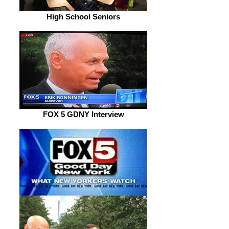
High School Seniors
FOX 5 GDNY Interview