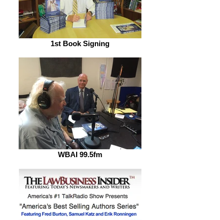
1st Book Signing
WBAI 99.5fm