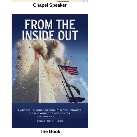
Chapel Speaker
The Book