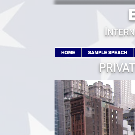
I
NTERN
HOME
SAMPLE SPEACH
PRIVA