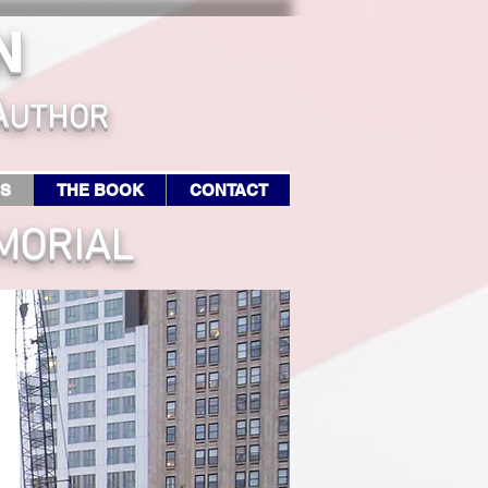
N
A
UTHOR
RS
THE BOOK
CONTACT
MORIAL