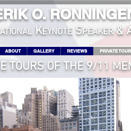
ERIK O. RONNINGE
K
S
& 
ATIONA
L
EYNOTE
PEAKER
ABOUT
GALLERY
REVIEWS
PRIVATE TOU
TE TOURS OF THE 9/11 ME