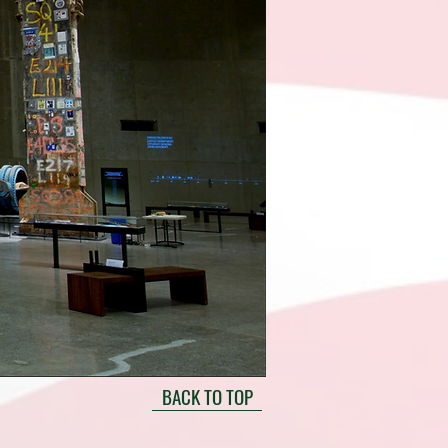
BACK TO TOP