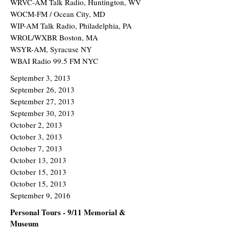
WRVC-AM Talk Radio, Huntington, WV
WOCM-FM / Ocean City, MD
WIP-AM Talk Radio, Philadelphia, PA
WROL/WXBR Boston, MA
WSYR-AM, Syracuse NY
WBAI Radio 99.5 FM NYC
September 3, 2013
September 26, 2013
September 27, 2013
September 30, 2013
October 2, 2013
October 3, 2013
October 7, 2013
October 13, 2013
October 15, 2013
October 15, 2013
September 9, 2016
Personal Tours - 9/11 Memorial &
Museum