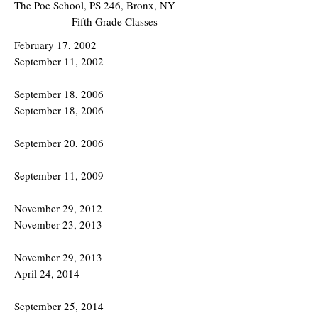
The Poe School, PS 246, Bronx, NY
Fifth Grade Classes
February 17, 2002
September 11, 2002
September 18, 2006
September 18, 2006
September 20, 2006
September 11, 2009
November 29, 2012
November 23, 2013
November 29, 2013
April 24, 2014
September 25, 2014