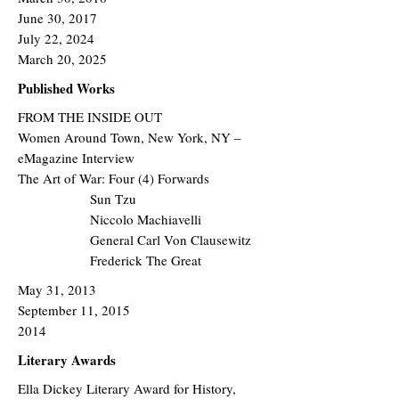
June 30, 2017
July 22, 2024
March 20, 2025
Published Works
FROM THE INSIDE OUT
Women Around Town, New York, NY –
eMagazine Interview
The Art of War: Four (4) Forwards
Sun Tzu​
Niccolo Machiavelli
General Carl Von Clausewitz
Frederick The Great
May 31, 2013
September 11, 2015
2014
Literary Awards
Ella Dickey Literary Award for History,