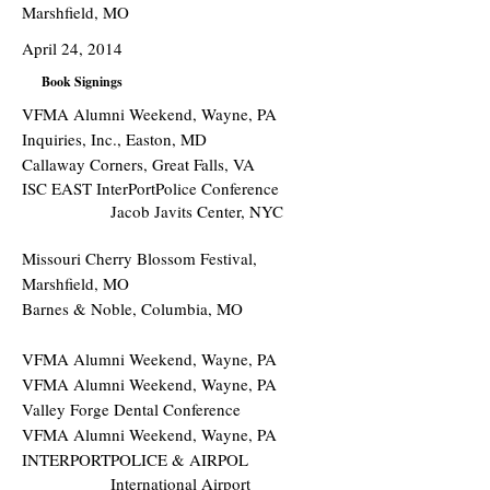
Marshfield, MO
April 24, 2014
Book Signings
VFMA Alumni Weekend, Wayne, PA
Inquiries, Inc., Easton, MD
Callaway Corners, Great Falls, VA
ISC EAST InterPortPolice Conference
Jacob Javits Center, NYC
Missouri Cherry Blossom Festival,
Marshfield, MO
Barnes & Noble, Columbia, MO
VFMA Alumni Weekend, Wayne, PA
VFMA Alumni Weekend, Wayne, PA
Valley Forge Dental Conference
VFMA Alumni Weekend, Wayne, PA
INTERPORTPOLICE & AIRPOL
International Airport