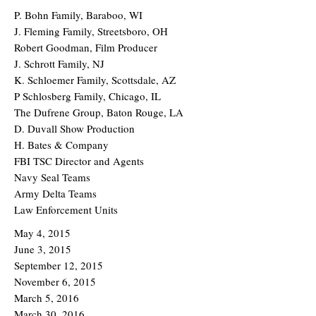
P. Bohn Family, Baraboo, WI
J. Fleming Family, Streetsboro, OH
Robert Goodman, Film Producer
J. Schrott Family, NJ
K. Schloemer Family, Scottsdale, AZ
P Schlosberg Family, Chicago, IL
The Dufrene Group, Baton Rouge, LA
D. Duvall Show Production
H. Bates & Company
FBI TSC Director and Agents
Navy Seal Teams
Army Delta Teams
Law Enforcement Units
May 4, 2015
June 3, 2015
September 12, 2015
November 6, 2015
March 5, 2016
March 30, 2016