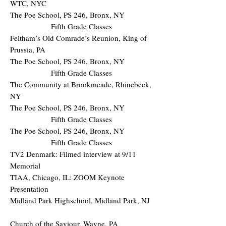
WTC, NYC
The Poe School, PS 246, Bronx, NY
Fifth Grade Classes
Feltham’s Old Comrade’s Reunion, King of
Prussia, PA
The Poe School, PS 246, Bronx, NY
Fifth Grade Classes
The Community at Brookmeade, Rhinebeck,
NY
The Poe School, PS 246, Bronx, NY
Fifth Grade Classes
The Poe School, PS 246, Bronx, NY
Fifth Grade Classes
TV2 Denmark: Filmed interview at 9/11
Memorial
TIAA, Chicago, IL: ZOOM Keynote
Presentation
Midland Park Highschool, Midland Park, NJ
Church of the Saviour, Wayne, PA