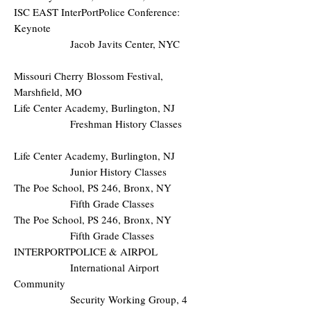
ISC EAST InterPortPolice Conference:
Keynote
Jacob Javits Center, NYC
Missouri Cherry Blossom Festival,
Marshfield, MO
Life Center Academy, Burlington, NJ
Freshman History Classes
Life Center Academy, Burlington, NJ
Junior History Classes
The Poe School, PS 246, Bronx, NY
Fifth Grade Classes
The Poe School, PS 246, Bronx, NY
Fifth Grade Classes
INTERPORTPOLICE & AIRPOL
International Airport
Community
Security Working Group, 4