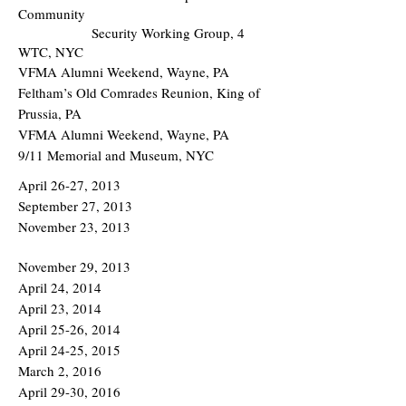
Community
Security Working Group, 4
WTC, NYC
VFMA Alumni Weekend, Wayne, PA
Feltham’s Old Comrades Reunion, King of
Prussia, PA
VFMA Alumni Weekend, Wayne, PA
9/11 Memorial and Museum, NYC
April 26-27, 2013
September 27, 2013
November 23, 2013
November 29, 2013
April 24, 2014
April 23, 2014
April 25-26, 2014
April 24-25, 2015
March 2, 2016
April 29-30, 2016