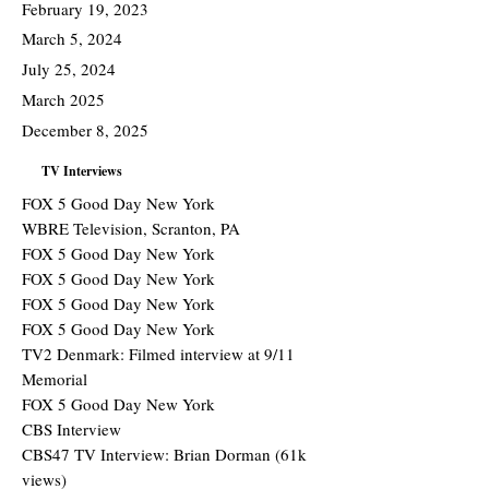
February 19, 2023
March 5, 2024
July 25, 2024
March 2025
December 8, 2025
TV Interviews
FOX 5 Good Day New York
WBRE Television, Scranton, PA
FOX 5 Good Day New York
FOX 5 Good Day New York
FOX 5 Good Day New York
FOX 5 Good Day New York
TV2 Denmark: Filmed interview at 9/11
Memorial
FOX 5 Good Day New York
CBS Interview
CBS47 TV Interview: Brian Dorman (61k
views)