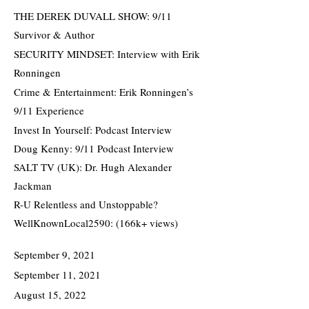
THE DEREK DUVALL SHOW: 9/11
Survivor & Author
SECURITY MINDSET: Interview with Erik
Ronningen
Crime & Entertainment: Erik Ronningen’s
9/11 Experience
Invest In Yourself: Podcast Interview
Doug Kenny: 9/11 Podcast Interview
SALT TV (UK): Dr. Hugh Alexander
Jackman
R-U Relentless and Unstoppable?
WellKnownLocal2590: (166k+ views)
September 9, 2021
September 11, 2021
August 15, 2022