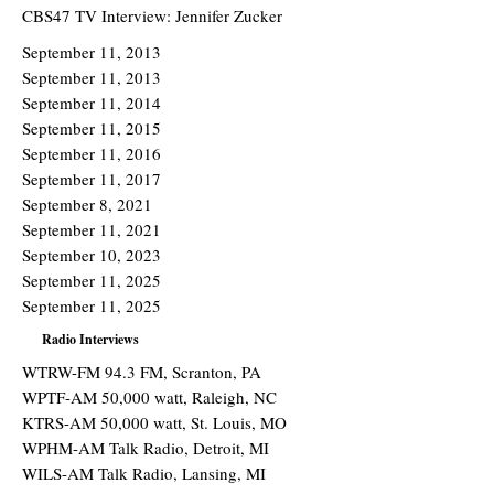
CBS47 TV Interview: Jennifer Zucker
September 11, 2013
September 11, 2013
September 11, 2014
September 11, 2015
September 11, 2016
September 11, 2017
September 8, 2021
September 11, 2021
September 10, 2023
September 11, 2025
September 11, 2025
Radio Interviews
WTRW-FM 94.3 FM, Scranton, PA
WPTF-AM 50,000 watt, Raleigh, NC
KTRS-AM 50,000 watt, St. Louis, MO
WPHM-AM Talk Radio, Detroit, MI
WILS-AM Talk Radio, Lansing, MI