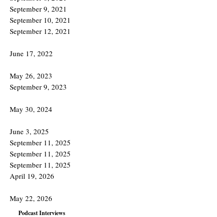
September 9, 2021
September 10, 2021
September 12, 2021
June 17, 2022
May 26, 2023
September 9, 2023
May 30, 2024
June 3, 2025
September 11, 2025
September 11, 2025
September 11, 2025
April 19, 2026
May 22, 2026
Podcast Interviews