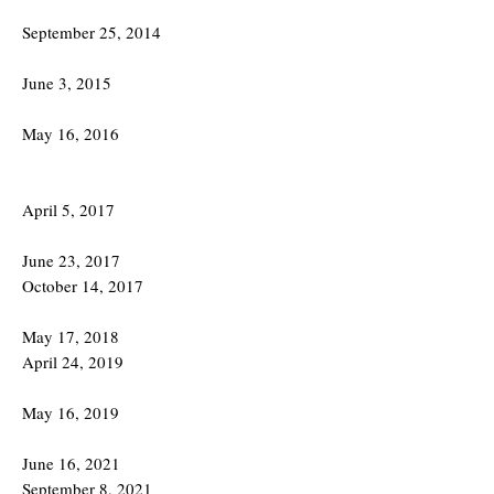
September 25, 2014
June 3, 2015
May 16, 2016
April 5, 2017
June 23, 2017
October 14, 2017
May 17, 2018
April 24, 2019
May 16, 2019
June 16, 2021
September 8, 2021