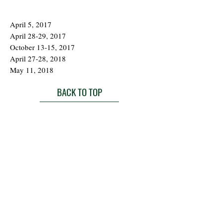
April 5, 2017
April 28-29, 2017
October 13-15, 2017
April 27-28, 2018
May 11, 2018
BACK TO TOP