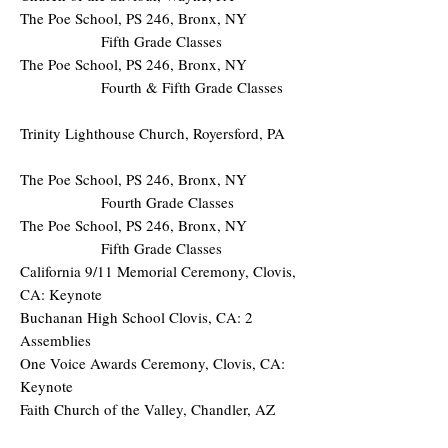
The Poe School, PS 246, Bronx, NY
Fifth Grade Classes
The Poe School, PS 246, Bronx, NY
Fourth & Fifth Grade Classes
Trinity Lighthouse Church, Royersford, PA
The Poe School, PS 246, Bronx, NY
Fourth Grade Classes
The Poe School, PS 246, Bronx, NY
Fifth Grade Classes
California 9/11 Memorial Ceremony, Clovis,
CA: Keynote
Buchanan High School Clovis, CA: 2
Assemblies
One Voice Awards Ceremony, Clovis, CA:
Keynote
Faith Church of the Valley, Chandler, AZ