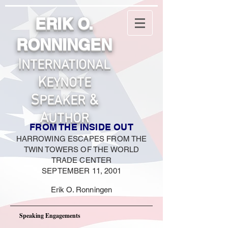
ERIK O.
RONNINGEN
I
NTERNATIONA
L
K
EYNOTE
S
&
PEAKER
A
UTHOR
FROM THE INSIDE OUT
HARROWING ESCAPES FROM THE
TWIN TOWERS OF THE WORLD
TRADE CENTER
SEPTEM
BER 11, 2001
Erik O. Ronningen
Speaking Engagements