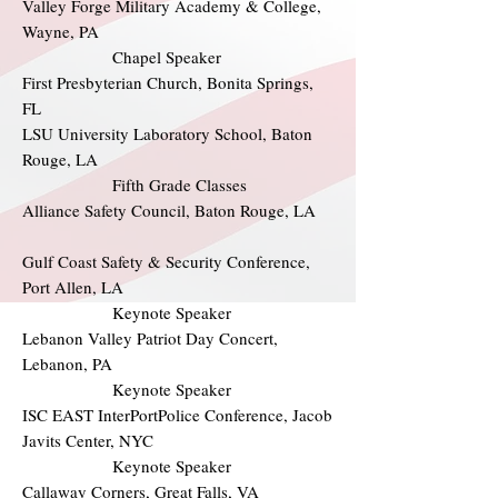
Valley Forge Military Academy & College,
Wayne, PA
Chapel Speaker
First Presbyterian Church, Bonita Springs,
FL
LSU University Laboratory School, Baton
Rouge, LA
Fifth Grade Classes
Alliance Safety Council, Baton Rouge, LA
Gulf Coast Safety & Security Conference,
Port Allen, LA
Keynote Speaker
Lebanon Valley Patriot Day Concert,
Lebanon, PA
Keynote Speaker
ISC EAST InterPortPolice Conference, Jacob
Javits Center, NYC
Keynote Speaker
Callaway Corners, Great Falls, VA