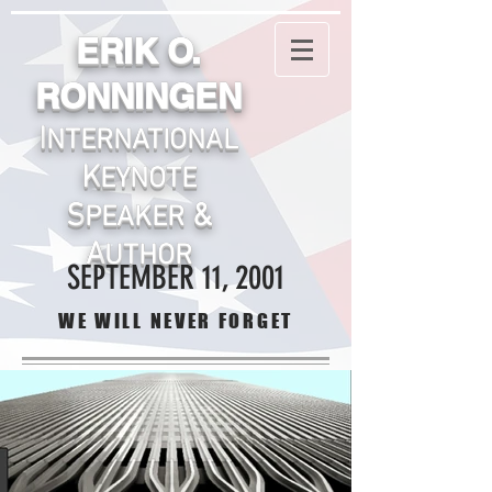
ERIK O.
RONNINGEN
I
NTERNATIONA
L
K
EYNOTE
S
&
PEAKER
A
UTHOR
SEPTEMBER 11, 2001
WE WILL NEVER FORGET